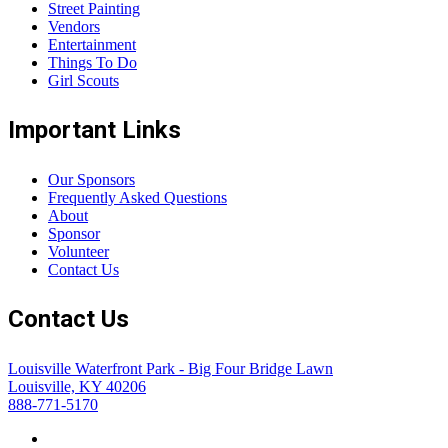
Street Painting
Vendors
Entertainment
Things To Do
Girl Scouts
Important Links
Our Sponsors
Frequently Asked Questions
About
Sponsor
Volunteer
Contact Us
Contact Us
Louisville Waterfront Park - Big Four Bridge Lawn
Louisville, KY 40206
888-771-5170