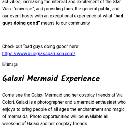
activities, increasing the interest and excitement of the Star
Wars “universe”, and providing fans, the general public, and
our event hosts with an exceptional experience of what
“bad
guys doing good”
means to our community.
Check out “bad guys doing good” here:
https://www.bluegrassgarrison.com/
Galaxi Mermaid Experience
Come see the Galaxi Mermaid and her cosplay friends at Via
Colori. Galaxi is a photographer and a mermaid enthusiast who
enjoys to bring people of all ages the enchantment and magic
of mermaids. Photo opportunities will be available all
weekend of Galaxi and her cosplay friends