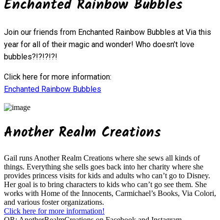
Enchanted Rainbow Bubbles
Join our friends from Enchanted Rainbow Bubbles at Via this
year for all of their magic and wonder! Who doesn’t love
bubbles?!?!?!?!
Click here for more information:
Enchanted Rainbow Bubbles
Another Realm Creations
Gail runs Another Realm Creations where she sews all kinds of
things. Everything she sells goes back into her charity where she
provides princess visits for kids and adults who can’t go to Disney.
Her goal is to bring characters to kids who can’t go see them. She
works with Home of the Innocents, Carmichael’s Books, Via Colori,
and various foster organizations.
Click here for more information!
OR:
AnotherRealmCreations on Facebook and Instagram.