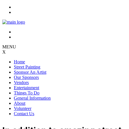
Skip
to
content
MENU
X
Home
Street Painting
Sponsor An Artist
Our Sponsors
Vendors
Entertainment
Things To Do
General Information
About
Volunteer
Contact Us