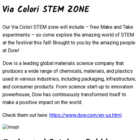
Via Colori STEM ZONE
Our Via Colori STEM zone will include – free Make and Take
experiments – so come explore the amazing world of STEM
at the festival this fall! Brought to you by the amazing people
at Dow!
Dow is a leading global materials science company that
produces a wide range of chemicals, materials, and plastics
used in various industries, including packaging, infrastructure,
and consumer products. From science start-up to innovation
powerhouse, Dow has continuously transformed itself to
make a positive impact on the world.
Check them out here:
https://www.dow.com/en-us.html