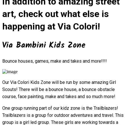
In addition to amazing street
art, check out what else is
happening at Via Colori!
Via Bambini Kids Zone
Bounce houses, games, make and takes and more!!!!
Our Via Colori Kids Zone will be run by some amazing Girl
Scouts! There will be a bounce house, a bounce obstacle
course, face painting, make and takes and so much more!
One group running part of our kidz zone is the Trailblazers!
Trailblazers is a group for outdoor adventures and travel. This
group is a girl led group. These girls are working towards a