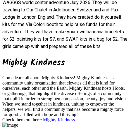
WAGGGS world center adventure July 2026. They will be
traveling to Our Chalet in Adelboden Switzerland and Pax
Lodge in London England. They have created do it yourself
kits for the Via Colori booth to help raise funds for their
adventure. They will have make your own bandana bracelets
for $2, painting kits for $7, and SWAP kits in a bag for $2. The
girls came up with and prepared all of these kits.
Mighty Kindness
Come learn all about Mighty Kindness! Mighty Kindness is a
community unity organization that elevates all that is kind for
ourselves, each other and the Earth. Mighty Kindness hosts Hoots,
or gatherings, that highlight the diverse offerings of a community
that uplift in order to strengthen compassion, beauty, joy and vision.
When we stand together in kindness, uniting to empower the
helpers, we will find a community that has become a mighty force
for good… filled with hope and thriving!
Check them out here:
Mighty Kindness