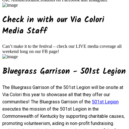
Check in with our Via Colori
Media Staff
Can’t make it to the festival – check our LIVE media coverage all
weekend long on our FB page!
Bluegrass Garrison - 501st Legion
The Bluegrass Garrison of the 501st Legion will be onsite at
Via Colori this year to showcase all that they offer our
communities! The Bluegrass Garrison of the
501st Legion
executes the mission of the 501st Legion in the
Commonwealth of Kentucky by supporting charitable causes,
promoting volunteerism, aiding in non-profit fundraising