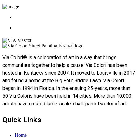
Via Colori® is a celebration of art in a way that brings
communities together to help a cause. Via Colori has been
hosted in Kentucky since 2007. It moved to Louisville in 2017
and found a home at the Big Four Bridge Lawn. Via Colori
began in 1994 in Florida. In the ensuing 25-years, more than
50 Via Coloris have been held in 14 cities. More than 10,000
artists have created large-scale, chalk pastel works of art
Quick Links
Home