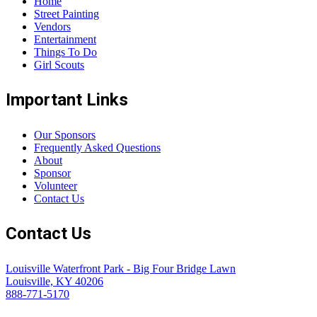
Home
Street Painting
Vendors
Entertainment
Things To Do
Girl Scouts
Important Links
Our Sponsors
Frequently Asked Questions
About
Sponsor
Volunteer
Contact Us
Contact Us
Louisville Waterfront Park - Big Four Bridge Lawn
Louisville, KY 40206
888-771-5170