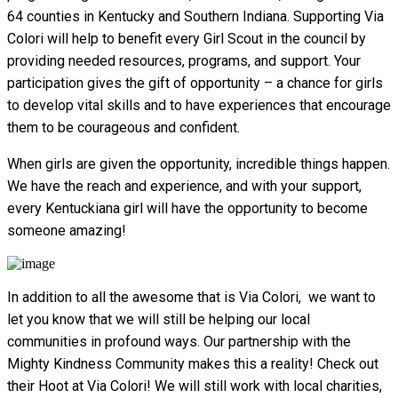
64 counties in Kentucky and Southern Indiana. Supporting Via
Colori will help to benefit every Girl Scout in the council by
providing needed resources, programs, and support. Your
participation gives the gift of opportunity – a chance for girls
to develop vital skills and to have experiences that encourage
them to be courageous and confident.
When girls are given the opportunity, incredible things happen.
We have the reach and experience, and with your support,
every Kentuckiana girl will have the opportunity to become
someone amazing!
In addition to all the awesome that is Via Colori, we want to
let you know that we will still be helping our local
communities in profound ways. Our partnership with the
Mighty Kindness Community makes this a reality! Check out
their Hoot at Via Colori! We will still work with local charities,