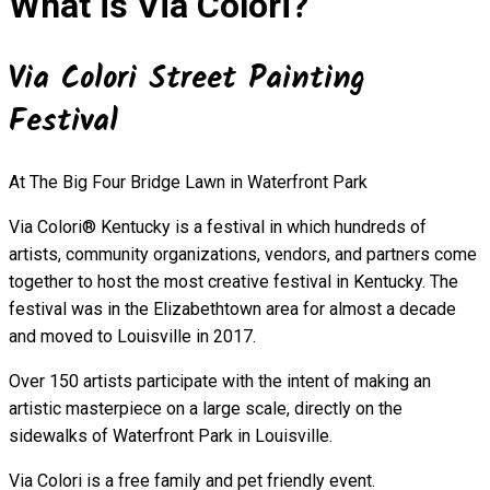
What is Via Colori?
Via Colori Street Painting
Festival
At The Big Four Bridge Lawn in Waterfront Park
Via Colori® Kentucky is a festival in which hundreds of
artists, community organizations, vendors, and partners come
together to host the most creative festival in Kentucky. The
festival was in the Elizabethtown area for almost a decade
and moved to Louisville in 2017.
Over 150 artists participate with the intent of making an
artistic masterpiece on a large scale, directly on the
sidewalks of Waterfront Park in Louisville.
Via Colori is a free family and pet friendly event.