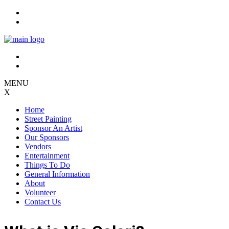
Skip
to
content
MENU
X
Home
Street Painting
Sponsor An Artist
Our Sponsors
Vendors
Entertainment
Things To Do
General Information
About
Volunteer
Contact Us