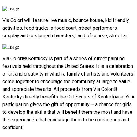
Via Colori will feature live music, bounce house, kid friendly
activities, food trucks, a food court, street performers,
cosplay and costumed characters, and of course, street art.
Via Colori® Kentucky is part of a series of street painting
festivals held throughout the United States. It is a celebration
of art and creativity in which a family of artists and volunteers
come together to encourage the community at large to value
and appreciate the arts. All proceeds from Via Colori®
Kentucky directly benefits the Girl Scouts of Kentuckiana.
Your
participation gives the gift of opportunity – a chance for girls
to develop the skills that will benefit them the most and have
the experiences that encourage them to be courageous and
confident.