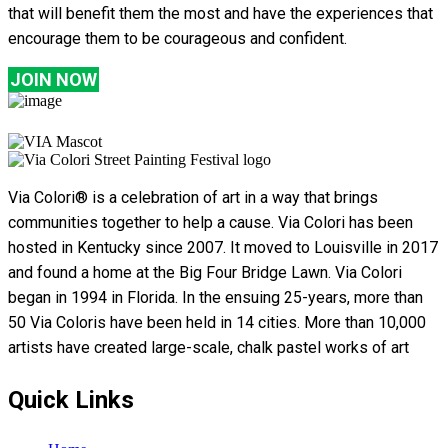
that will benefit them the most and have the experiences that
encourage them to be courageous and confident.
JOIN NOW
Via Colori® is a celebration of art in a way that brings
communities together to help a cause. Via Colori has been
hosted in Kentucky since 2007. It moved to Louisville in 2017
and found a home at the Big Four Bridge Lawn. Via Colori
began in 1994 in Florida. In the ensuing 25-years, more than
50 Via Coloris have been held in 14 cities. More than 10,000
artists have created large-scale, chalk pastel works of art
Quick Links