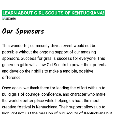
LEARN ABOUT GIRL SCOUTS OF KENTUCKIANA!
Our Sponsors
This wonderful, community driven event would not be
possible without the ongoing support of our amazing
sponsors. Success for girls is success for everyone. This
generous gifts will allow Girl Scouts to power their potential
and develop their skills to make a tangible, positive
difference.
Once again, we thank them for leading the effort with us to
build girls of courage, confidence, and character who make
the world a better place while helping us host the most
creative festival in Kentuckiana. Their support allows us to
highlight not just the mission of Girl Scouts of Kentuckiana but