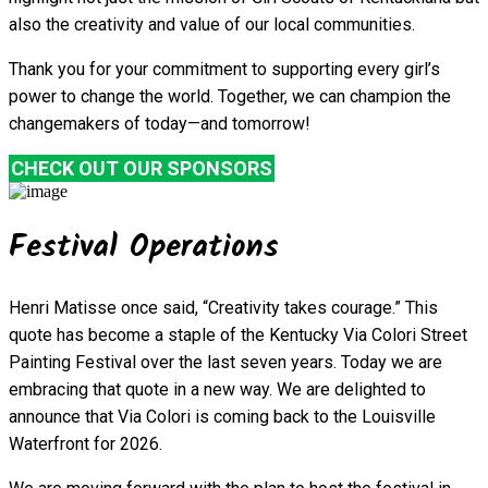
also the creativity and value of our local communities.
Thank you for your commitment to supporting every girl’s
power to change the world. Together, we can champion the
changemakers of today—and tomorrow!
CHECK OUT OUR SPONSORS
Festival Operations
Henri Matisse once said, “Creativity takes courage.” This
quote has become a staple of the Kentucky Via Colori Street
Painting Festival over the last seven years. Today we are
embracing that quote in a new way. We are delighted to
announce that Via Colori is coming back to the Louisville
Waterfront for 2026.