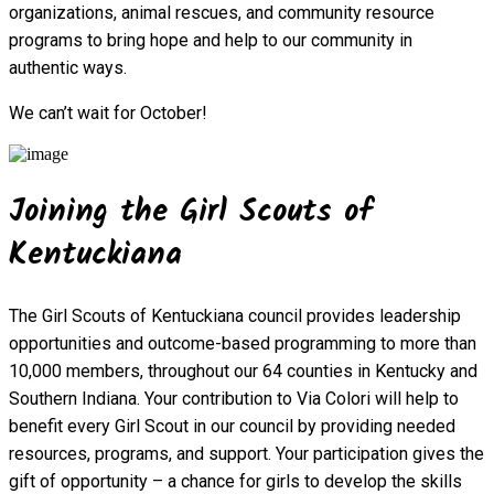
organizations, animal rescues, and community resource
programs to bring hope and help to our community in
authentic ways.
We can’t wait for October!
Joining the Girl Scouts of
Kentuckiana
The Girl Scouts of Kentuckiana council provides leadership
opportunities and outcome-based programming to more than
10,000 members, throughout our 64 counties in Kentucky and
Southern Indiana. Your contribution to Via Colori will help to
benefit every Girl Scout in our council by providing needed
resources, programs, and support. Your participation gives the
gift of opportunity – a chance for girls to develop the skills