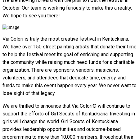
We are moving forward with the plan to host the festival in
October. Our team is working furiously to make this a reality.
We hope to see you there!
Via Colori is truly the most creative festival in Kentuckiana.
We have over 150 street painting artists that donate their time
to help the festival meet its goal of enriching and supporting
the community while raising much need funds for a charitable
organization. There are sponsors, vendors, musicians,
volunteers, and attendees that dedicate time, energy, and
funds to make this event happen every year. We never want to
lose sight of that legacy.
We are thrilled to announce that Via Colori® will continue to
support the efforts of Girl Scouts of Kentuckiana. Investing in
girls will change the world. Girl Scouts of Kentuckiana
provides leadership opportunities and outcome-based
programming to more than 10,000 members, throughout their