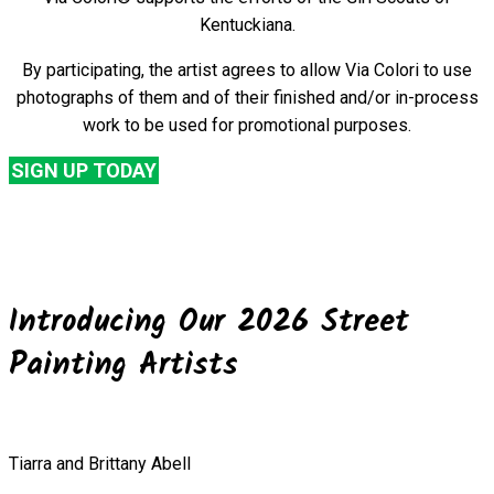
Kentuckiana.
By participating, the artist agrees to allow Via Colori to use
photographs of them and of their finished and/or in-process
work to be used for promotional purposes.
SIGN UP TODAY
Introducing Our 2026 Street
Painting Artists
Tiarra and Brittany Abell