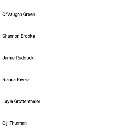
Ci’Vaughn Green
Shannon Brooke
Jamie Ruddock
Rianna Rivera
Layla Grottenthaler
Ciji Thurman