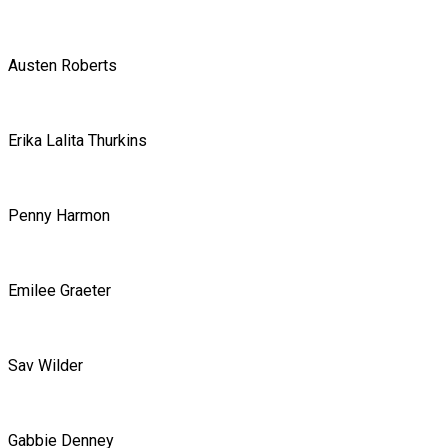
Austen Roberts
Erika Lalita Thurkins
Penny Harmon
Emilee Graeter
Sav Wilder
Gabbie Denney