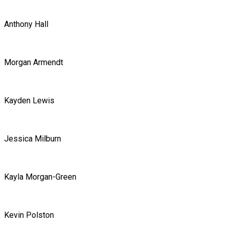
Anthony Hall
Morgan Armendt
Kayden Lewis
Jessica Milburn
Kayla Morgan-Green
Kevin Polston