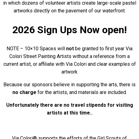
in which dozens of volunteer artists create large-scale pastel
artworks directly on the pavement of our waterfront.
2026 Sign Ups Now open!
NOTE – 10×10 Spaces will
not
be granted to first year Via
Colori Street Painting Artists without a reference from a
current artist, or affiliate with Via Colori and clear examples of
artwork
Because our sponsors believe in supporting the arts, there is
no charge
for the artists, and materials are included.
Unfortunately there are no travel stipends for visiting
artists at this time..
Via Colori® supports the efforts of the Girl Scouts of