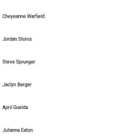
Cheyeanne Warfield
Jordan Stonis
Steve Sprunger
Jaclyn Berger
April Guelda
Julianna Eaton