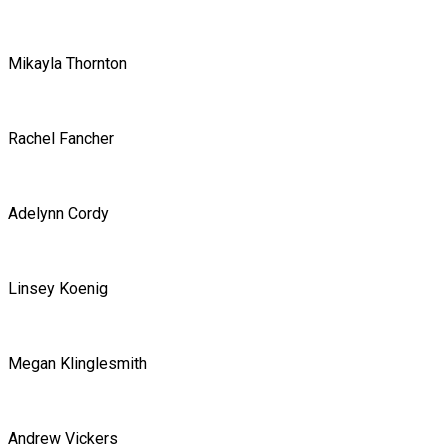
Mikayla Thornton
Rachel Fancher
Adelynn Cordy
Linsey Koenig
Megan Klinglesmith
Andrew Vickers