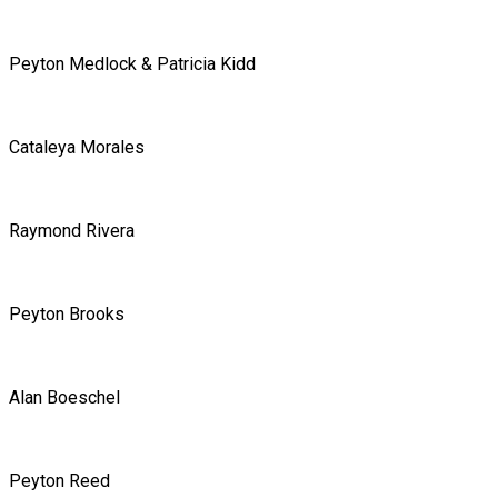
Peyton Medlock & Patricia Kidd
Cataleya Morales
Raymond Rivera
Peyton Brooks
Alan Boeschel
Peyton Reed