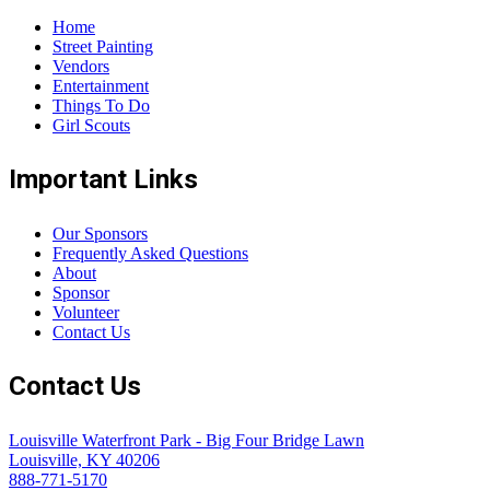
Home
Street Painting
Vendors
Entertainment
Things To Do
Girl Scouts
Important Links
Our Sponsors
Frequently Asked Questions
About
Sponsor
Volunteer
Contact Us
Contact Us
Louisville Waterfront Park - Big Four Bridge Lawn
Louisville, KY 40206
888-771-5170