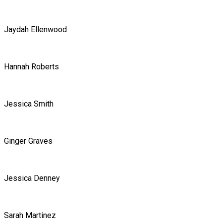
Jaydah Ellenwood
Hannah Roberts
Jessica Smith
Ginger Graves
Jessica Denney
Sarah Martinez