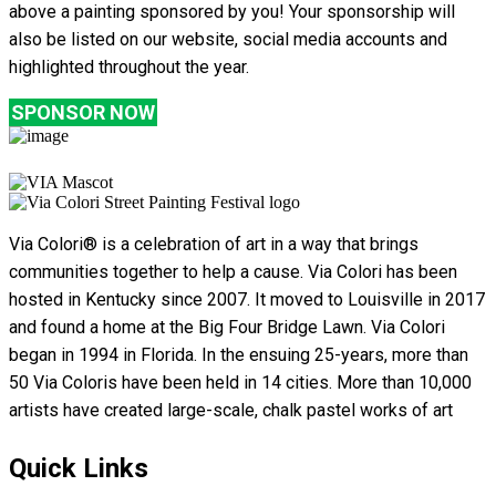
above a painting sponsored by you! Your sponsorship will
also be listed on our website, social media accounts and
highlighted throughout the year.
SPONSOR NOW
Via Colori® is a celebration of art in a way that brings
communities together to help a cause. Via Colori has been
hosted in Kentucky since 2007. It moved to Louisville in 2017
and found a home at the Big Four Bridge Lawn. Via Colori
began in 1994 in Florida. In the ensuing 25-years, more than
50 Via Coloris have been held in 14 cities. More than 10,000
artists have created large-scale, chalk pastel works of art
Quick Links