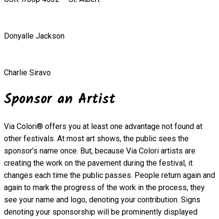
Donyalle Jackson
Charlie Siravo
Sponsor an Artist
Via Colori® offers you at least one advantage not found at
other festivals. At most art shows, the public sees the
sponsor’s name once. But, because Via Colori artists are
creating the work on the pavement during the festival, it
changes each time the public passes. People return again and
again to mark the progress of the work in the process, they
see your name and logo, denoting your contribution. Signs
denoting your sponsorship will be prominently displayed