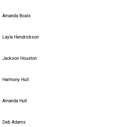
Amanda Boals
Layla Hendrickson
Jackson Houston
Harmony Hull
Amanda Hull
Deb Adams