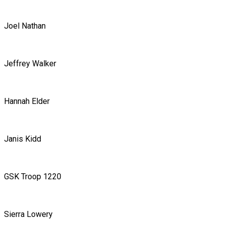
Joel Nathan
Jeffrey Walker
Hannah Elder
Janis Kidd
GSK Troop 1220
Sierra Lowery