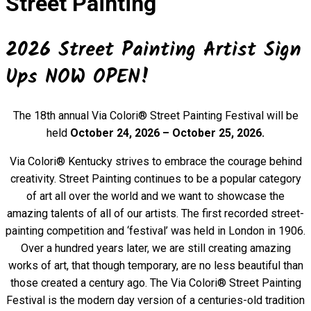
Street Painting
2026 Street Painting Artist Sign
Ups NOW OPEN!
The 18th annual Via Colori® Street Painting Festival will be
held
October 24, 2026 – October 25, 2026.
Via Colori® Kentucky strives to embrace the courage behind
creativity. Street Painting continues to be a popular category
of art all over the world and we want to showcase the
amazing talents of all of our artists. The first recorded street-
painting competition and ‘festival’ was held in London in 1906.
Over a hundred years later, we are still creating amazing
works of art, that though temporary, are no less beautiful than
those created a century ago.
The Via Colori® Street Painting
Festival is the modern day version of a centuries-old tradition