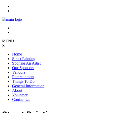
Skip
to
content
MENU
X
Home
Street Painting
Sponsor An Artist
Our Sponsors
Vendors
Entertainment
Things To Do
General Information
About
Volunteer
Contact Us