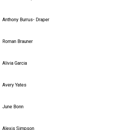
Anthony Burrus- Draper
Roman Brauner
Alivia Garcia
Avery Yates
June Bonn
Alexis Simpson