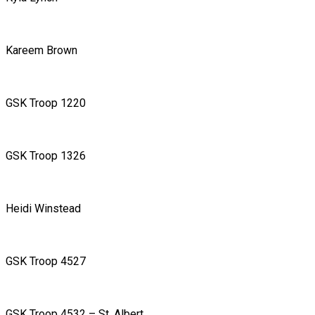
Kareem Brown
GSK Troop 1220
GSK Troop 1326
Heidi Winstead
GSK Troop 4527
GSK Troop 4532 – St. Albert