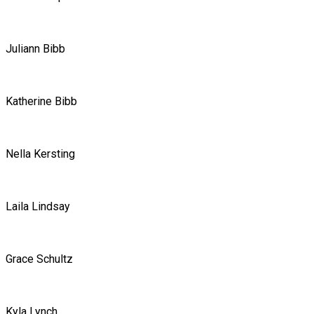
Juliann Bibb
Katherine Bibb
Nella Kersting
Laila Lindsay
Grace Schultz
Kyla Lynch