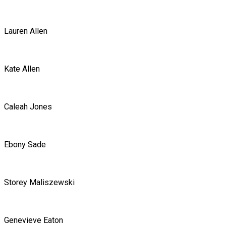
Lauren Allen
Kate Allen
Caleah Jones
Ebony Sade
Storey Maliszewski
Genevieve Eaton